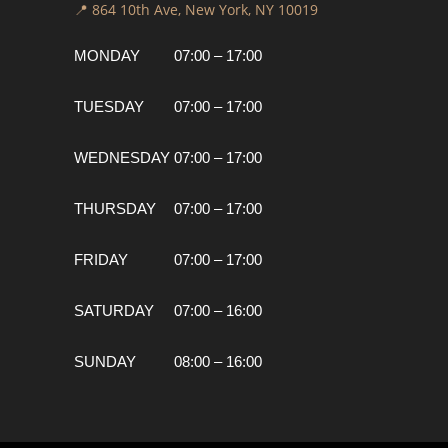
📍 864 10th Ave, New York, NY 10019
MONDAY
07:00 – 17:00
TUESDAY
07:00 – 17:00
WEDNESDAY
07:00 – 17:00
THURSDAY
07:00 – 17:00
FRIDAY
07:00 – 17:00
SATURDAY
07:00 – 16:00
SUNDAY
08:00 – 16:00