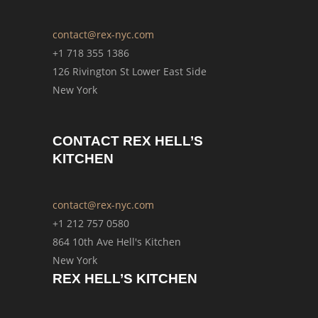
contact@rex-nyc.com
+1 718 355 1386
126 Rivington St Lower East Side
New York
CONTACT REX HELL’S
KITCHEN
contact@rex-nyc.com
+1 212 757 0580
864 10th Ave Hell's Kitchen
New York
REX HELL’S KITCHEN