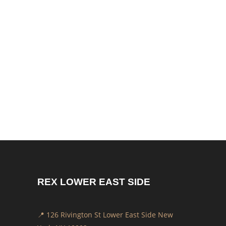
REX LOWER EAST SIDE
📍 126 Rivington St Lower East Side New