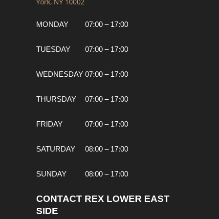
York, NY 10002
MONDAY
07:00 – 17:00
TUESDAY
07:00 – 17:00
WEDNESDAY
07:00 – 17:00
THURSDAY
07:00 – 17:00
FRIDAY
07:00 – 17:00
SATURDAY
08:00 – 17:00
SUNDAY
08:00 – 17:00
CONTACT REX LOWER EAST
SIDE