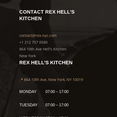
CONTACT REX HELL’S
KITCHEN
contact@rex-nyc.com
+1 212 757 0580
864 10th Ave Hell's Kitchen
New York
REX HELL’S KITCHEN
📍 864 10th Ave, New York, NY 10019
MONDAY
07:00 – 17:00
TUESDAY
07:00 – 17:00