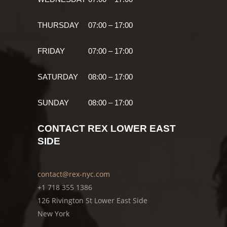
THURSDAY
07:00 – 17:00
FRIDAY
07:00 – 17:00
SATURDAY
08:00 – 17:00
SUNDAY
08:00 – 17:00
CONTACT REX LOWER EAST
SIDE
contact@rex-nyc.com
+1 718 355 1386
126 Rivington St Lower East Side
New York