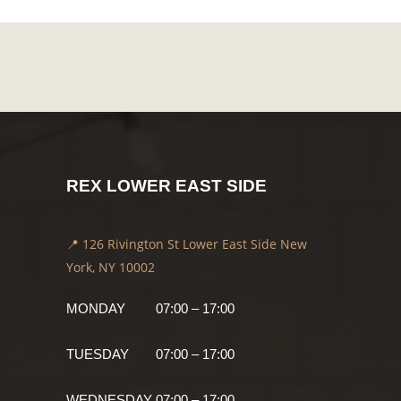
REX LOWER EAST SIDE
📍 126 Rivington St Lower East Side New
York, NY 10002
MONDAY
07:00 – 17:00
TUESDAY
07:00 – 17:00
WEDNESDAY
07:00 – 17:00