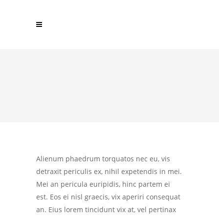
Alienum phaedrum torquatos nec eu, vis
detraxit periculis ex, nihil expetendis in mei.
Mei an pericula euripidis, hinc partem ei
est. Eos ei nisl graecis, vix aperiri consequat
an. Eius lorem tincidunt vix at, vel pertinax