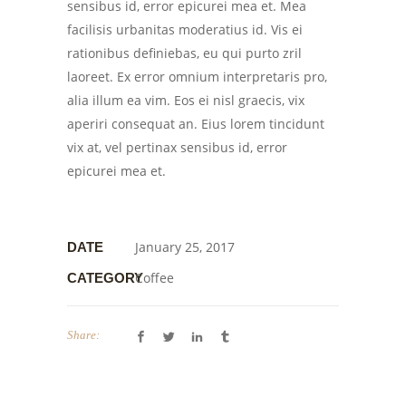
sensibus id, error epicurei mea et. Mea
facilisis urbanitas moderatius id. Vis ei
rationibus definiebas, eu qui purto zril
laoreet. Ex error omnium interpretaris pro,
alia illum ea vim. Eos ei nisl graecis, vix
aperiri consequat an. Eius lorem tincidunt
vix at, vel pertinax sensibus id, error
epicurei mea et.
January 25, 2017
DATE
Coffee
CATEGORY
Share: