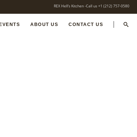
REX Hell’s Kitchen -Call us +1 (212) 757-0580
 EVENTS
ABOUT US
CONTACT US