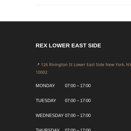
REX LOWER EAST SIDE
📍 126 Rivington St Lower East Side New York, N
10002
MONDAY
07:00 – 17:00
TUESDAY
07:00 – 17:00
WEDNESDAY
07:00 – 17:00
THURSDAY
07:00 – 17:00