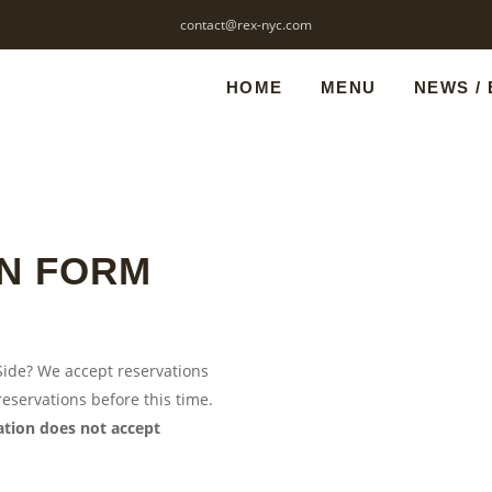
contact@rex-nyc.com
HOME
MENU
NEWS /
N FORM
 Side? We accept reservations
eservations before this time.
cation does not accept