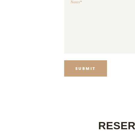
RESER