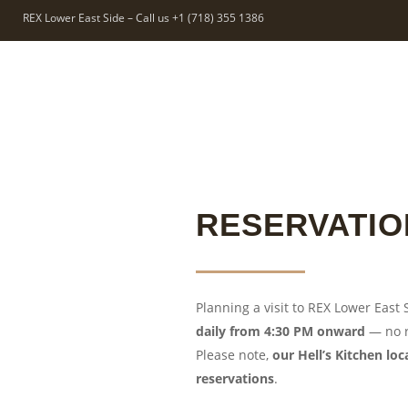
REX Lower East Side – Call us +1 (718) 355 1386
RESERVATIO
Planning a visit to REX Lower East
daily from 4:30 PM onward
— no r
Please note,
our Hell’s Kitchen lo
reservations
.