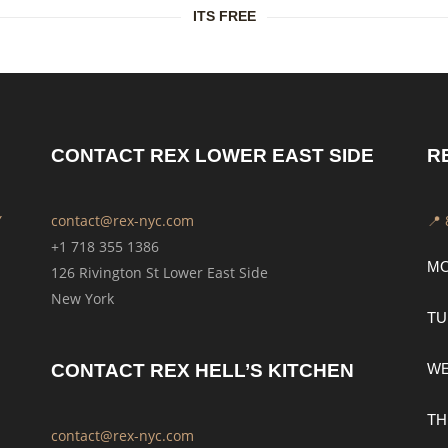
ITS FREE
CONTACT REX LOWER EAST SIDE
R
Y
contact@rex-nyc.com
📍
+1 718 355 1386
M
126 Rivington St Lower East Side
New York
TU
CONTACT REX HELL’S KITCHEN
W
TH
contact@rex-nyc.com