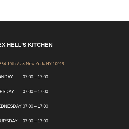
EX HELL’S KITCHEN
 864 10th Ave, New York, NY 10019
ONDAY
07:00 – 17:00
ESDAY
07:00 – 17:00
EDNESDAY
07:00 – 17:00
URSDAY
07:00 – 17:00