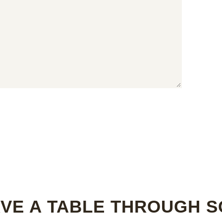
VE A TABLE THROUGH 