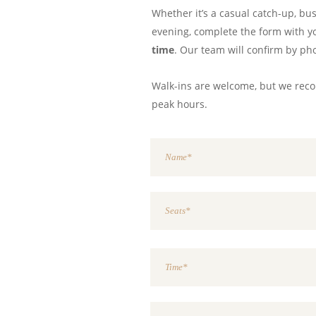
Whether it’s a casual catch-up, bu
evening, complete the form with 
time
. Our team will confirm by ph
Walk-ins are welcome, but we re
peak hours.