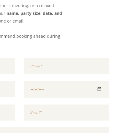
siness meeting, or a relaxed
your
name, party size, date, and
one or email.
commend booking ahead during