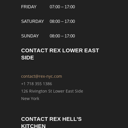
FRIDAY
07:00 – 17:00
SATURDAY
08:00 – 17:00
SUNDAY
08:00 – 17:00
CONTACT REX LOWER EAST
SIDE
contact@rex-nyc.com
+1 718 355 1386
126 Rivington St Lower East Side
New York
CONTACT REX HELL’S
KITCHEN