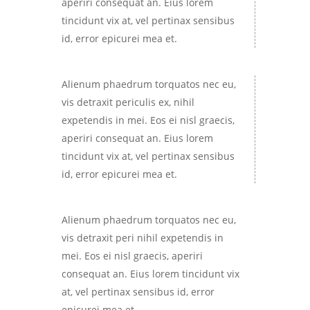
aperiri consequat an. Eius lorem
tincidunt vix at, vel pertinax sensibus
id, error epicurei mea et.
Alienum phaedrum torquatos nec eu,
vis detraxit periculis ex, nihil
expetendis in mei. Eos ei nisl graecis,
aperiri consequat an. Eius lorem
tincidunt vix at, vel pertinax sensibus
id, error epicurei mea et.
Alienum phaedrum torquatos nec eu,
vis detraxit peri nihil expetendis in
mei. Eos ei nisl graecis, aperiri
consequat an. Eius lorem tincidunt vix
at, vel pertinax sensibus id, error
epicurei mea et.