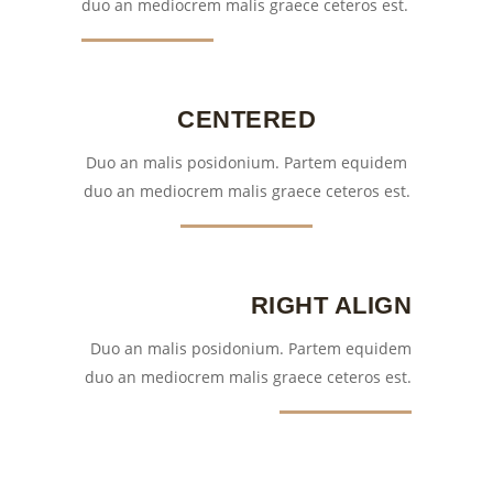
duo an mediocrem malis graece ceteros est.
CENTERED
Duo an malis posidonium. Partem equidem
duo an mediocrem malis graece ceteros est.
RIGHT ALIGN
Duo an malis posidonium. Partem equidem
duo an mediocrem malis graece ceteros est.