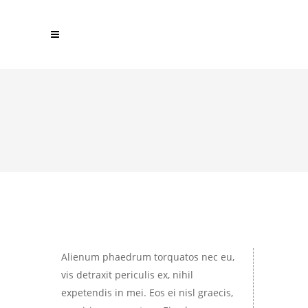
Alienum phaedrum torquatos nec eu,
vis detraxit periculis ex, nihil
expetendis in mei. Eos ei nisl graecis,