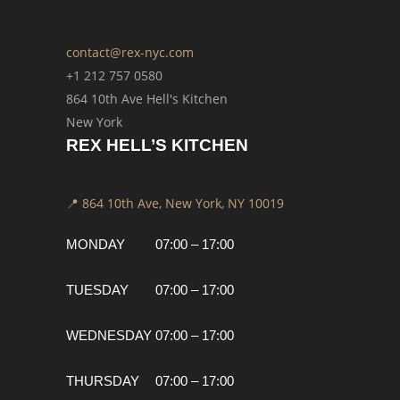
contact@rex-nyc.com
+1 212 757 0580
864 10th Ave Hell's Kitchen
New York
REX HELL’S KITCHEN
📍 864 10th Ave, New York, NY 10019
MONDAY
07:00 – 17:00
TUESDAY
07:00 – 17:00
WEDNESDAY
07:00 – 17:00
THURSDAY
07:00 – 17:00