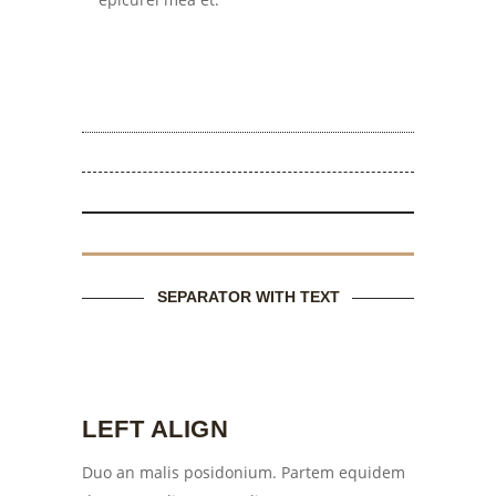
SEPARATOR WITH TEXT
LEFT ALIGN
Duo an malis posidonium. Partem equidem