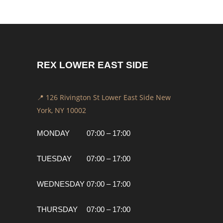
REX LOWER EAST SIDE
📍 126 Rivington St Lower East Side New
York, NY 10002
MONDAY
07:00 – 17:00
TUESDAY
07:00 – 17:00
WEDNESDAY
07:00 – 17:00
THURSDAY
07:00 – 17:00