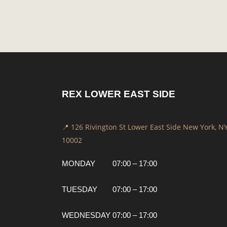
REX LOWER EAST SIDE
📍 126 Rivington St Lower East Side New York, N
10002
MONDAY
07:00 – 17:00
TUESDAY
07:00 – 17:00
WEDNESDAY
07:00 – 17:00