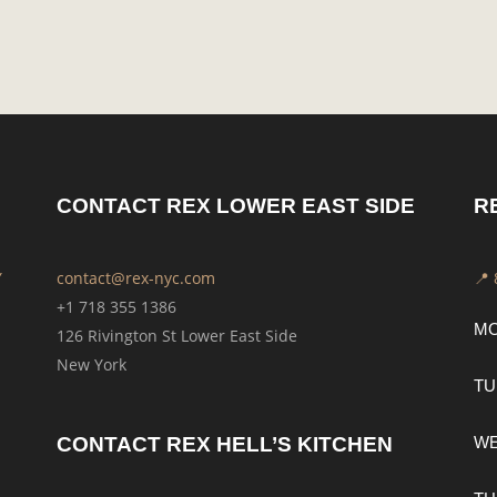
CONTACT REX LOWER EAST SIDE
R
Y
contact@rex-nyc.com
📍
+1 718 355 1386
M
126 Rivington St Lower East Side
New York
TU
CONTACT REX HELL’S KITCHEN
W