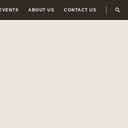
 EVENTS
ABOUT US
CONTACT US