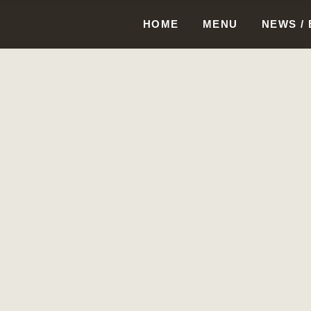
HOME
MENU
NEWS /