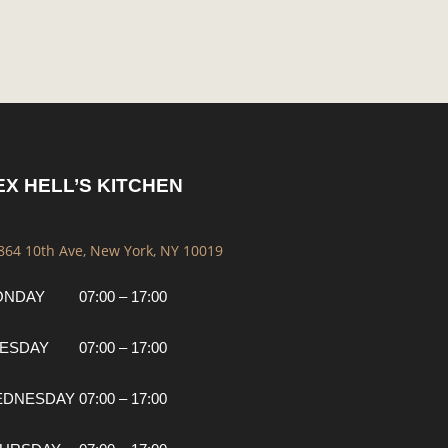
EX HELL’S KITCHEN
 864 10th Ave, New York, NY 10019
ONDAY
07:00 – 17:00
ESDAY
07:00 – 17:00
EDNESDAY
07:00 – 17:00