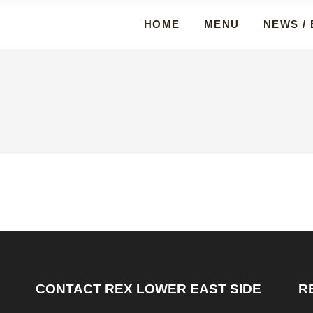
HOME
MENU
NEWS /
CONTACT REX LOWER EAST SIDE
R