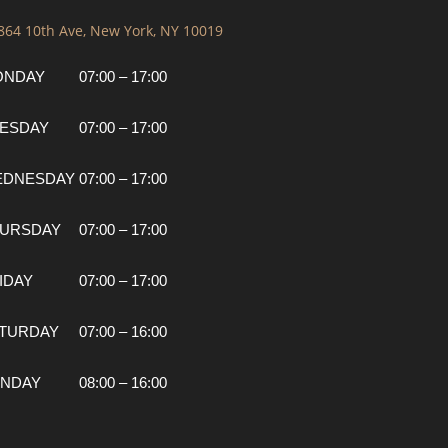
 864 10th Ave, New York, NY 10019
ONDAY
07:00 – 17:00
ESDAY
07:00 – 17:00
EDNESDAY
07:00 – 17:00
URSDAY
07:00 – 17:00
IDAY
07:00 – 17:00
TURDAY
07:00 – 16:00
NDAY
08:00 – 16:00