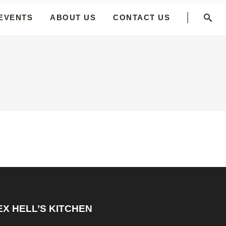
 EVENTS
ABOUT US
CONTACT US
EX HELL’S KITCHEN