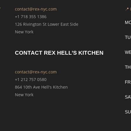
Y
contact@rex-nyc.com
📍
+1 718 355 1386
M
126 Rivington St Lower East Side
New York
TU
CONTACT REX HELL’S KITCHEN
W
TH
contact@rex-nyc.com
+1 212 757 0580
FR
864 10th Ave Hell's Kitchen
New York
SA
SU