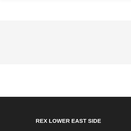
REX LOWER EAST SIDE