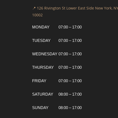
📍 126 Rivington St Lower East Side New York, N
10002
MONDAY
07:00 – 17:00
TUESDAY
07:00 – 17:00
WEDNESDAY
07:00 – 17:00
THURSDAY
07:00 – 17:00
FRIDAY
07:00 – 17:00
SATURDAY
08:00 – 17:00
SUNDAY
08:00 – 17:00