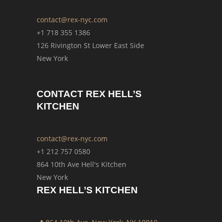
contact@rex-nyc.com
+1 718 355 1386
126 Rivington St Lower East Side
New York
CONTACT REX HELL’S
KITCHEN
contact@rex-nyc.com
+1 212 757 0580
864 10th Ave Hell's Kitchen
New York
REX HELL’S KITCHEN