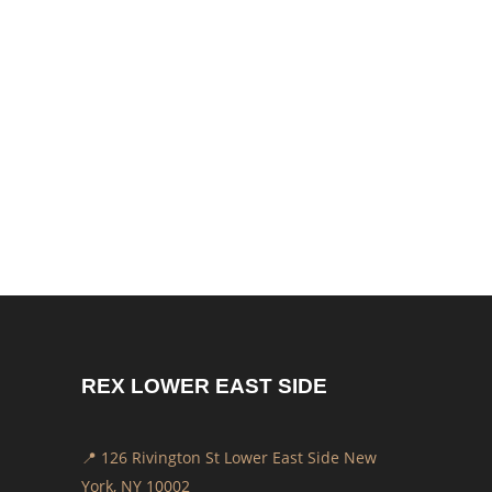
EVENING NEWS PATRONS
AFTER 12 YEARS
by
REX
News / Community
August 16, 2025
Rex Coffee is more than just a café — it’s a
family. For over 12 years, we’ve had the
honor of serving and sharing mornings with
our friends from CBS...
REX LOWER EAST SIDE
📍 126 Rivington St Lower East Side New
York, NY 10002