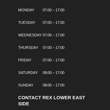
MONDAY
07:00 – 17:00
TUESDAY
07:00 – 17:00
WEDNESDAY
07:00 – 17:00
THURSDAY
07:00 – 17:00
FRIDAY
07:00 – 17:00
SATURDAY
08:00 – 17:00
SUNDAY
08:00 – 17:00
CONTACT REX LOWER EAST
SIDE