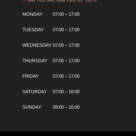
📍 864 10th Ave, New York, NY 10019
MONDAY
07:00 – 17:00
TUESDAY
07:00 – 17:00
WEDNESDAY
07:00 – 17:00
THURSDAY
07:00 – 17:00
FRIDAY
07:00 – 17:00
SATURDAY
07:00 – 16:00
SUNDAY
08:00 – 16:00