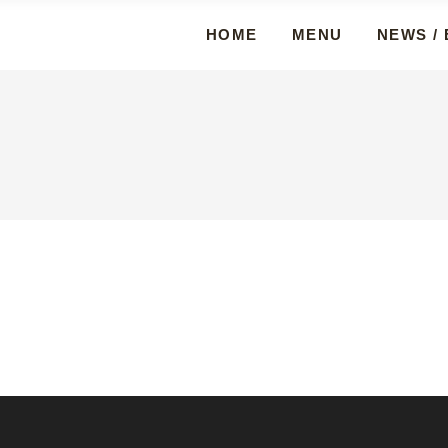
HOME
MENU
NEWS /