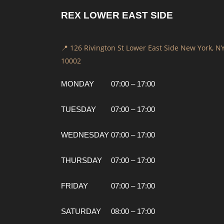
REX LOWER EAST SIDE
📍 126 Rivington St Lower East Side New York, N
10002
MONDAY
07:00 – 17:00
TUESDAY
07:00 – 17:00
WEDNESDAY
07:00 – 17:00
THURSDAY
07:00 – 17:00
FRIDAY
07:00 – 17:00
SATURDAY
08:00 – 17:00