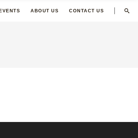
 EVENTS
ABOUT US
CONTACT US