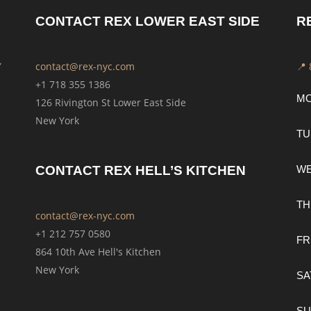
CONTACT REX LOWER EAST SIDE
R
Y
contact@rex-nyc.com
📍
+1 718 355 1386
M
126 Rivington St Lower East Side
New York
TU
CONTACT REX HELL’S KITCHEN
W
TH
contact@rex-nyc.com
+1 212 757 0580
FR
864 10th Ave Hell's Kitchen
New York
SA
SU