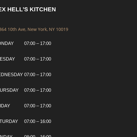
EX HELL’S KITCHEN
 864 10th Ave, New York, NY 10019
ONDAY
07:00 – 17:00
ESDAY
07:00 – 17:00
EDNESDAY
07:00 – 17:00
URSDAY
07:00 – 17:00
IDAY
07:00 – 17:00
TURDAY
07:00 – 16:00
NDAY
08:00 – 16:00