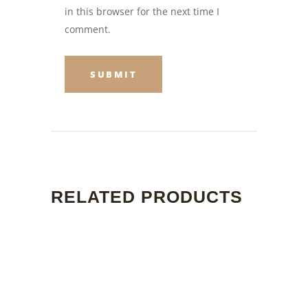
in this browser for the next time I
comment.
RELATED PRODUCTS