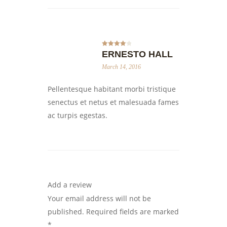
Rated
4
ERNESTO HALL
out of 5
March 14, 2016
Pellentesque habitant morbi tristique
senectus et netus et malesuada fames
ac turpis egestas.
Add a review
Your email address will not be
published.
Required fields are marked
*