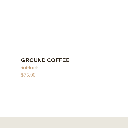
ADD TO CART
GROUND COFFEE
Rated
$
75.00
3.50
out
of 5