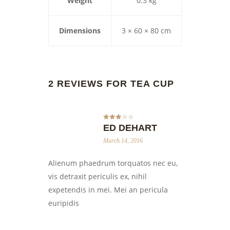
Weight
0.3 kg
Dimensions
3 × 60 × 80 cm
2 REVIEWS FOR
TEA CUP
Rated
ED DEHART
3
out
of 5
March 14, 2016
Alienum phaedrum torquatos nec eu,
vis detraxit periculis ex, nihil
expetendis in mei. Mei an pericula
euripidis