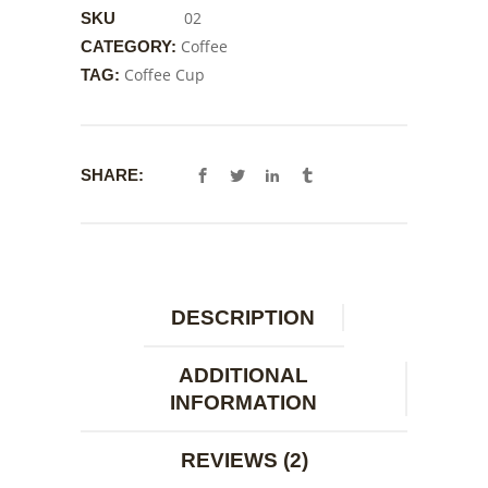
02
SKU
Coffee
CATEGORY:
Coffee Cup
TAG:
SHARE:
DESCRIPTION
ADDITIONAL
INFORMATION
REVIEWS (2)