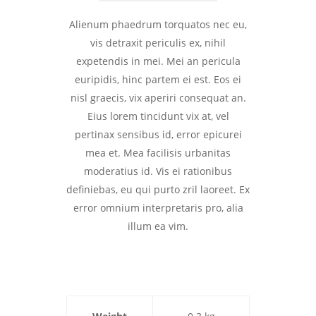
Alienum phaedrum torquatos nec eu,
vis detraxit periculis ex, nihil
expetendis in mei. Mei an pericula
euripidis, hinc partem ei est. Eos ei
nisl graecis, vix aperiri consequat an.
Eius lorem tincidunt vix at, vel
pertinax sensibus id, error epicurei
mea et. Mea facilisis urbanitas
moderatius id. Vis ei rationibus
definiebas, eu qui purto zril laoreet. Ex
error omnium interpretaris pro, alia
illum ea vim.