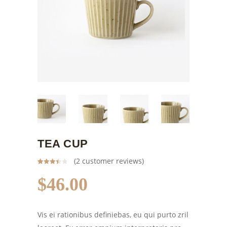
TEA CUP
(
2
customer reviews)
Rated
2
3.50
out
$
46.00
of 5
based
on
customer
ratings
Vis ei rationibus definiebas, eu qui purto zril