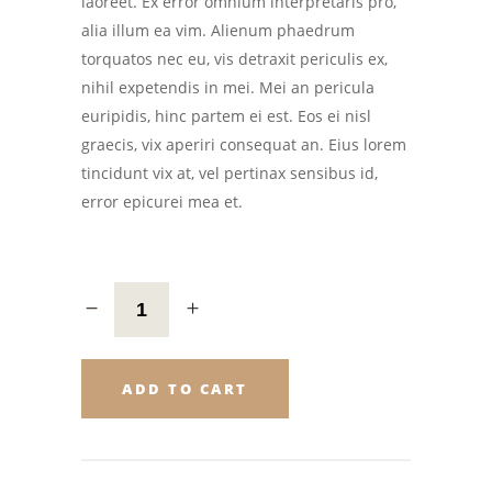
laoreet. Ex error omnium interpretaris pro,
alia illum ea vim. Alienum phaedrum
torquatos nec eu, vis detraxit periculis ex,
nihil expetendis in mei. Mei an pericula
euripidis, hinc partem ei est. Eos ei nisl
graecis, vix aperiri consequat an. Eius lorem
tincidunt vix at, vel pertinax sensibus id,
error epicurei mea et.
ADD TO CART