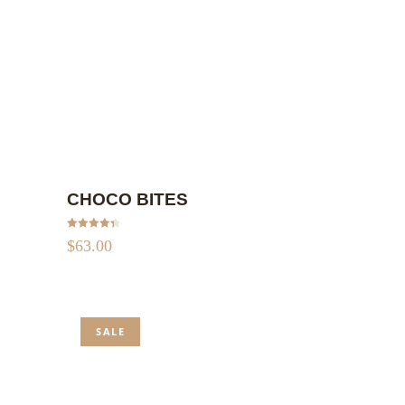
ADD TO CART
CHOCO BITES
Rated
4.50
$
63.00
out of 5
SALE