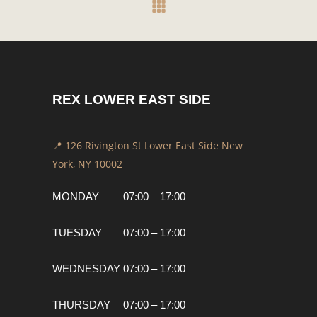
REX LOWER EAST SIDE
📍 126 Rivington St Lower East Side New
York, NY 10002
MONDAY
07:00 – 17:00
TUESDAY
07:00 – 17:00
WEDNESDAY
07:00 – 17:00
THURSDAY
07:00 – 17:00