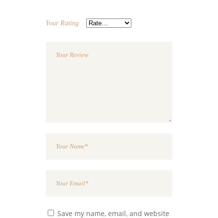
Your Rating
Save my name, email, and website