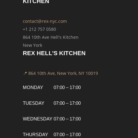
KITCHEN
contact@rex-nyc.com
+1 212 757 0580
864 10th Ave Hell's Kitchen
New York
REX HELL’S KITCHEN
📍 864 10th Ave, New York, NY 10019
MONDAY
07:00 – 17:00
TUESDAY
07:00 – 17:00
WEDNESDAY
07:00 – 17:00
THURSDAY
07:00 – 17:00