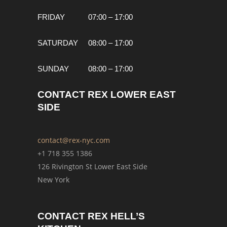
FRIDAY
07:00 – 17:00
SATURDAY
08:00 – 17:00
SUNDAY
08:00 – 17:00
CONTACT REX LOWER EAST
SIDE
contact@rex-nyc.com
+1 718 355 1386
126 Rivington St Lower East Side
New York
CONTACT REX HELL’S